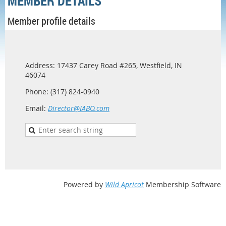
MEMBER DETAILS
Member profile details
Address: 17437 Carey Road #265, Westfield, IN
46074
Phone: (317) 824-0940
Email:
Director@IABO.com
Powered by
Wild Apricot
Membership Software