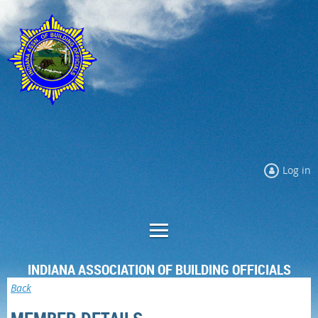
Log in
INDIANA ASSOCIATION OF BUILDING OFFICIALS
Back