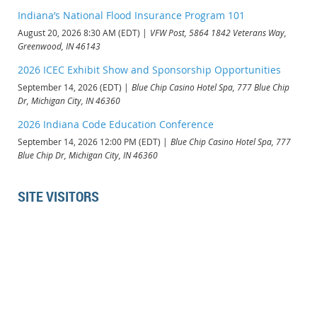
Indiana’s National Flood Insurance Program 101
August 20, 2026 8:30 AM (EDT)
VFW Post, 5864 1842 Veterans Way,
Greenwood, IN 46143
2026 ICEC Exhibit Show and Sponsorship Opportunities
September 14, 2026 (EDT)
Blue Chip Casino Hotel Spa, 777 Blue Chip
Dr, Michigan City, IN 46360
2026 Indiana Code Education Conference
September 14, 2026 12:00 PM (EDT)
Blue Chip Casino Hotel Spa, 777
Blue Chip Dr, Michigan City, IN 46360
SITE VISITORS