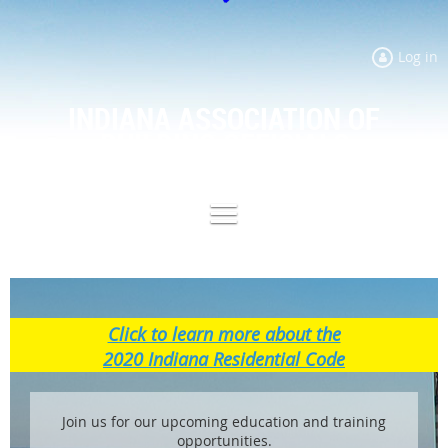
Log in
INDIANA ASSOCIATION OF
BUILDING OFFICIALS
Click to learn more about the
2020 Indiana Residential Code
Join us for our upcoming education and training
opportunities.