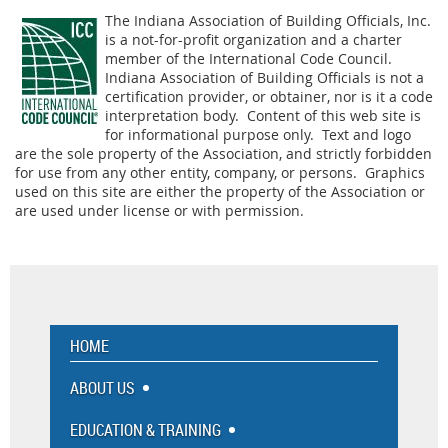
The Indiana Association of Building Officials, Inc.
is a not-for-profit organization and a charter
member of the International Code Council.
Indiana Association of Building Officials is not a
certification provider, or obtainer, nor is it a code
interpretation body. Content of this web site is
for informational purpose only. Text and logo
are the sole property of the Association, and strictly forbidden
for use from any other entity, company, or persons. Graphics
used on this site are either the property of the Association or
are used under license or with permission.
HOME
ABOUT US
EDUCATION & TRAINING