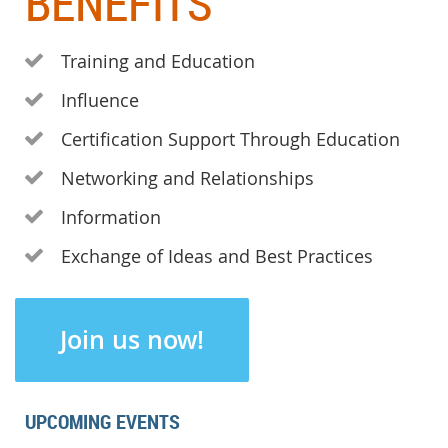
BENEFITS
Training and Education

Influence

Certification Support Through Education

Networking and Relationships

Information

Exchange of Ideas and Best Practices

Join us now!
UPCOMING EVENTS