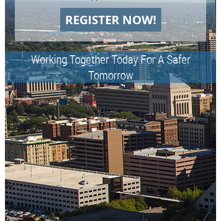
REGISTER NOW!
Working Together Today For A Safer
Tomorrow