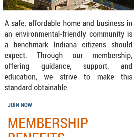
A safe, affordable home and business in
an environmental-friendly community is
a benchmark Indiana citizens should
expect. Through our membership,
offering guidance, support, and
education, we strive to make this
standard obtainable.
JOIN NOW
MEMBERSHIP