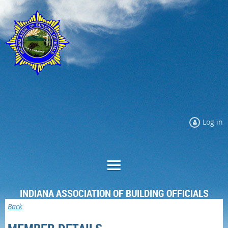
Log in
INDIANA ASSOCIATION OF BUILDING OFFICIALS
Back