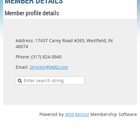
MEMBER DETAILS
Member profile details
Address: 17437 Carey Road #265, Westfield, IN
46074
Phone: (317) 824-0940
Email:
Director@IABO.com
Powered by
Wild Apricot
Membership Software