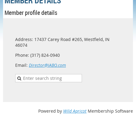
MEMBER DETAILS
Member profile details
Address: 17437 Carey Road #265, Westfield, IN
46074
Phone: (317) 824-0940
Email:
Director@IABO.com
Powered by
Wild Apricot
Membership Software