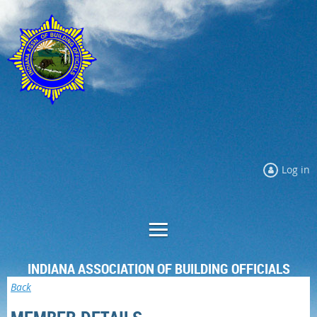
Log in
INDIANA ASSOCIATION OF BUILDING OFFICIALS
Back