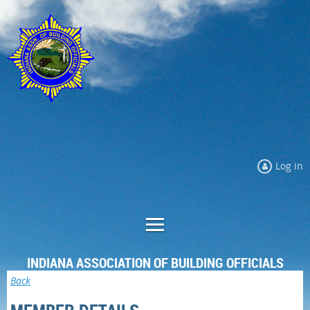
Log in
INDIANA ASSOCIATION OF BUILDING OFFICIALS
Back