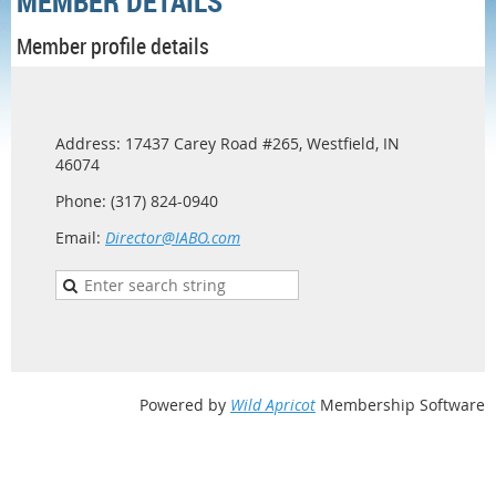
MEMBER DETAILS
Member profile details
Address: 17437 Carey Road #265, Westfield, IN
46074
Phone: (317) 824-0940
Email:
Director@IABO.com
Powered by
Wild Apricot
Membership Software