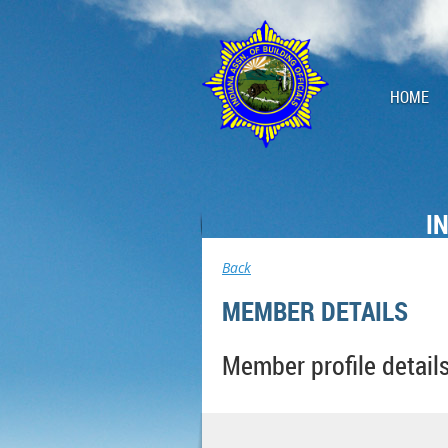
HOME
I
Back
MEMBER DETAILS
Member profile detail