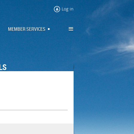
Log in
≡
MEMBER SERVICES
LS