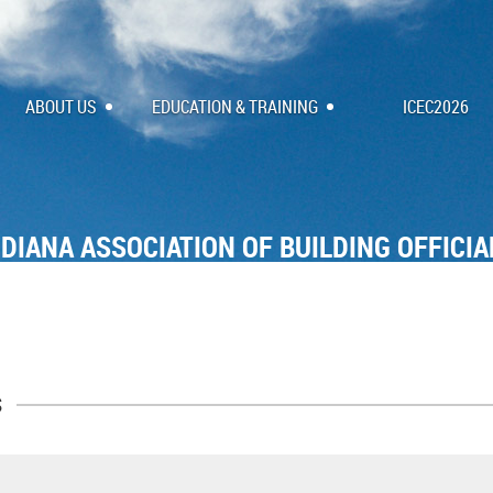
ABOUT US
EDUCATION & TRAINING
ICEC2026
NDIANA ASSOCIATION OF BUILDING OFFICIA
s