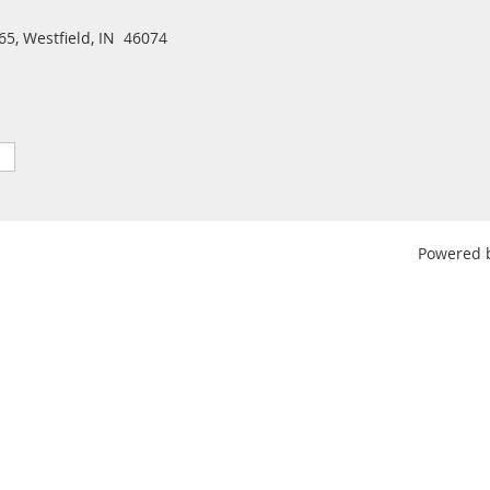
5, Westfield, IN 46074
Powered 