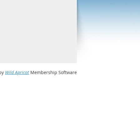
by
Wild Apricot
Membership Software