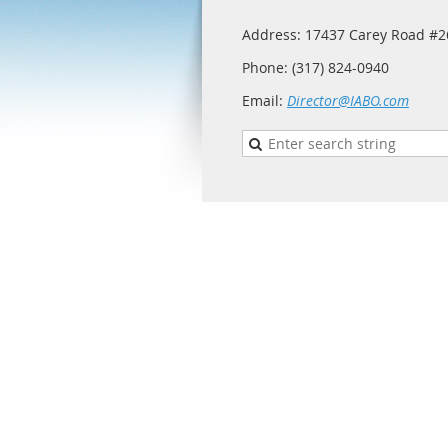
Address: 17437 Carey Road #26
Phone: (317) 824-0940
Email:
Director@IABO.com