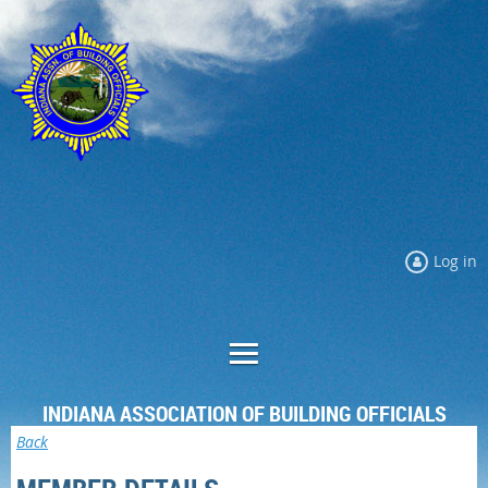
Log in
INDIANA ASSOCIATION OF BUILDING OFFICIALS
Back