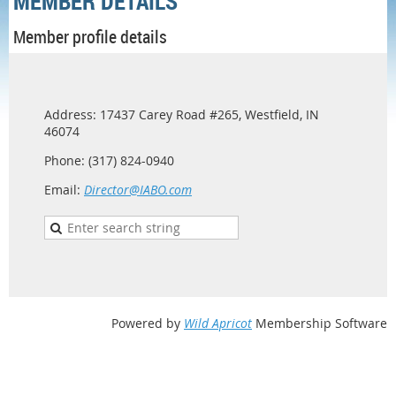
MEMBER DETAILS
Member profile details
Address: 17437 Carey Road #265, Westfield, IN
46074
Phone: (317) 824-0940
Email:
Director@IABO.com
Powered by
Wild Apricot
Membership Software