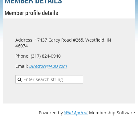
MEMBER DETAILS
Member profile details
Address: 17437 Carey Road #265, Westfield, IN
46074
Phone: (317) 824-0940
Email:
Director@IABO.com
Powered by
Wild Apricot
Membership Software