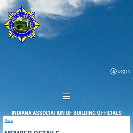
Log in
INDIANA ASSOCIATION OF BUILDING OFFICIALS
Back