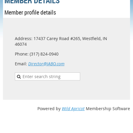
MEMBER DETAILS
Member profile details
Address: 17437 Carey Road #265, Westfield, IN
46074
Phone: (317) 824-0940
Email:
Director@IABO.com
Powered by
Wild Apricot
Membership Software