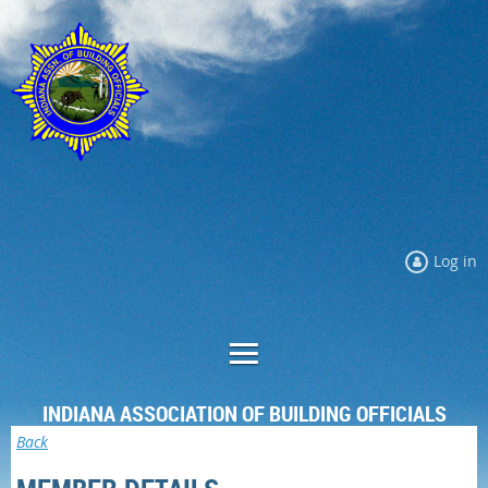
Log in
INDIANA ASSOCIATION OF BUILDING OFFICIALS
Back