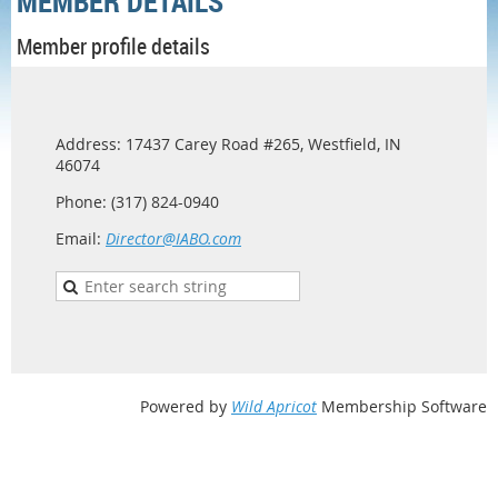
MEMBER DETAILS
Member profile details
Address: 17437 Carey Road #265, Westfield, IN
46074
Phone: (317) 824-0940
Email:
Director@IABO.com
Powered by
Wild Apricot
Membership Software