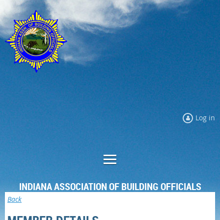
Log in
INDIANA ASSOCIATION OF BUILDING OFFICIALS
Back