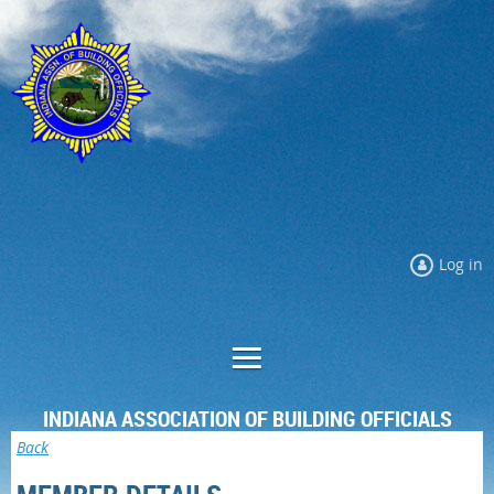
Log in
INDIANA ASSOCIATION OF BUILDING OFFICIALS
Back