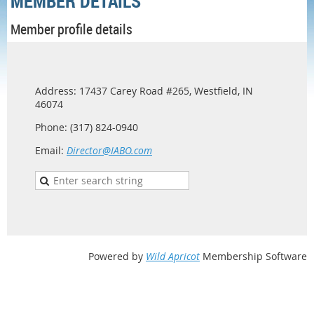
MEMBER DETAILS
Member profile details
Address: 17437 Carey Road #265, Westfield, IN
46074
Phone: (317) 824-0940
Email:
Director@IABO.com
Powered by
Wild Apricot
Membership Software