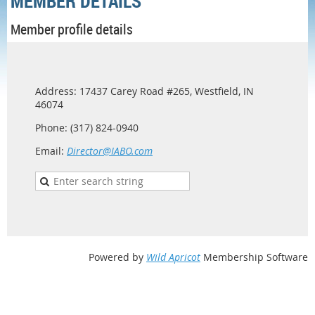
MEMBER DETAILS
Member profile details
Address: 17437 Carey Road #265, Westfield, IN
46074
Phone: (317) 824-0940
Email:
Director@IABO.com
Powered by
Wild Apricot
Membership Software