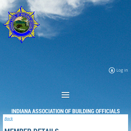
Log in
INDIANA ASSOCIATION OF BUILDING OFFICIALS
Back