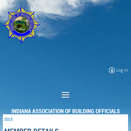
Log in
INDIANA ASSOCIATION OF BUILDING OFFICIALS
Back