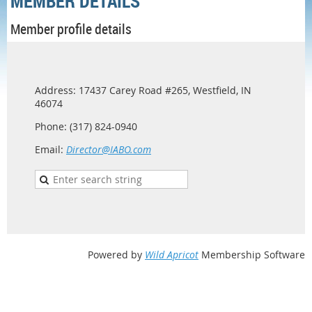
MEMBER DETAILS
Member profile details
Address: 17437 Carey Road #265, Westfield, IN
46074
Phone: (317) 824-0940
Email:
Director@IABO.com
Powered by
Wild Apricot
Membership Software