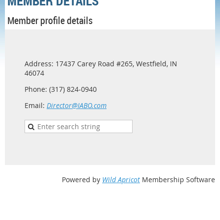
MEMBER DETAILS
Member profile details
Address: 17437 Carey Road #265, Westfield, IN
46074
Phone: (317) 824-0940
Email:
Director@IABO.com
Powered by
Wild Apricot
Membership Software