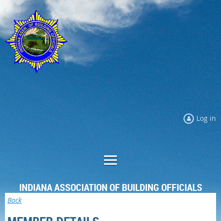
Log in
INDIANA ASSOCIATION OF BUILDING OFFICIALS
Back