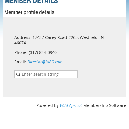
MEMBER DETAILS
Member profile details
Address: 17437 Carey Road #265, Westfield, IN
46074
Phone: (317) 824-0940
Email:
Director@IABO.com
Powered by
Wild Apricot
Membership Software