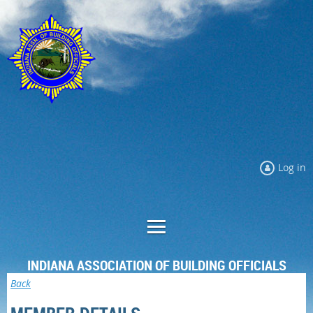
Log in
INDIANA ASSOCIATION OF BUILDING OFFICIALS
Back