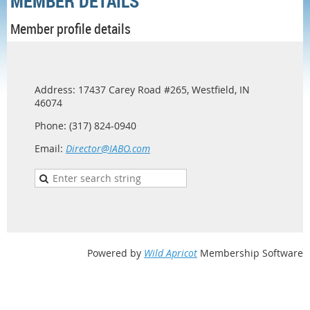
MEMBER DETAILS
Member profile details
Address: 17437 Carey Road #265, Westfield, IN
46074
Phone: (317) 824-0940
Email:
Director@IABO.com
Powered by
Wild Apricot
Membership Software