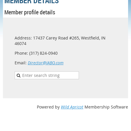
MEMBER DETAILS
Member profile details
Address: 17437 Carey Road #265, Westfield, IN
46074
Phone: (317) 824-0940
Email:
Director@IABO.com
Powered by
Wild Apricot
Membership Software