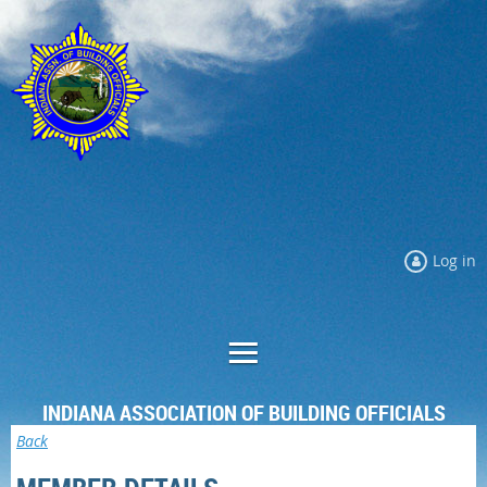
Log in
INDIANA ASSOCIATION OF BUILDING OFFICIALS
Back