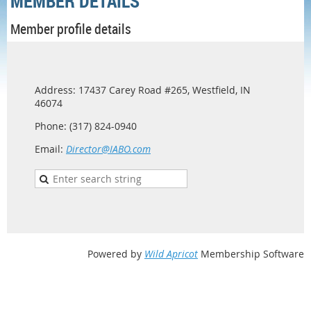
MEMBER DETAILS
Member profile details
Address: 17437 Carey Road #265, Westfield, IN
46074
Phone: (317) 824-0940
Email:
Director@IABO.com
Powered by
Wild Apricot
Membership Software