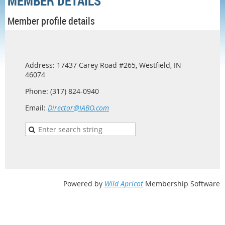
MEMBER DETAILS
Member profile details
Address: 17437 Carey Road #265, Westfield, IN
46074
Phone: (317) 824-0940
Email:
Director@IABO.com
Powered by
Wild Apricot
Membership Software