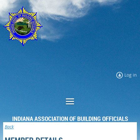
Log in
INDIANA ASSOCIATION OF BUILDING OFFICIALS
Back