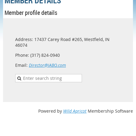
MEMBER DETAILS
Member profile details
Address: 17437 Carey Road #265, Westfield, IN
46074
Phone: (317) 824-0940
Email:
Director@IABO.com
Powered by
Wild Apricot
Membership Software