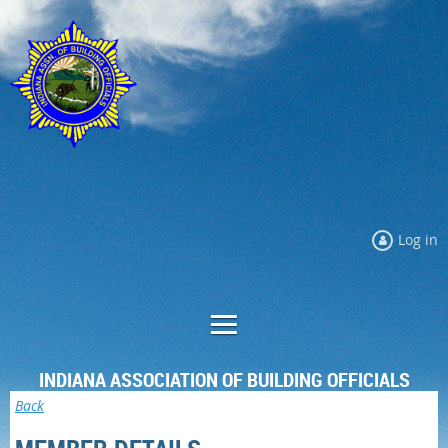
Log in
INDIANA ASSOCIATION OF BUILDING OFFICIALS
Back