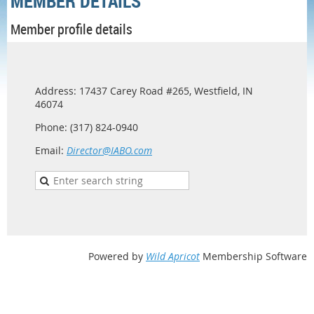
MEMBER DETAILS
Member profile details
Address: 17437 Carey Road #265, Westfield, IN
46074
Phone: (317) 824-0940
Email:
Director@IABO.com
Powered by
Wild Apricot
Membership Software