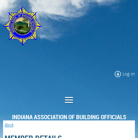
Log in
INDIANA ASSOCIATION OF BUILDING OFFICIALS
Back