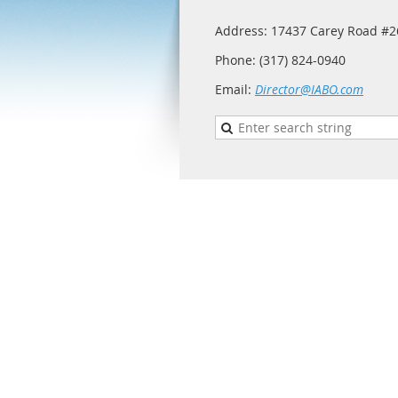
Address: 17437 Carey Road #26
Phone: (317) 824-0940
Email:
Director@IABO.com