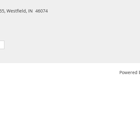
5, Westfield, IN 46074
Powered 