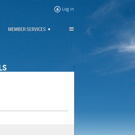
Log in
≡
MEMBER SERVICES
LS