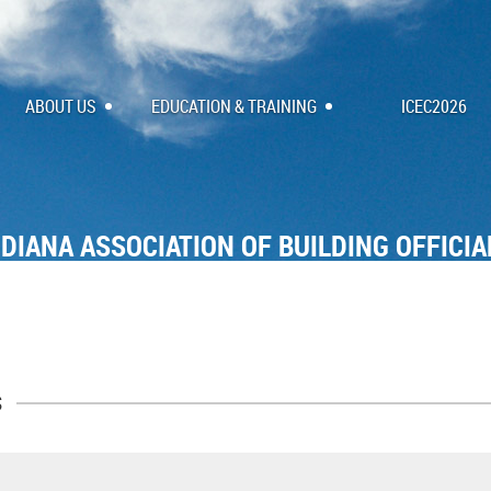
ABOUT US
EDUCATION & TRAINING
ICEC2026
NDIANA ASSOCIATION OF BUILDING OFFICIA
s