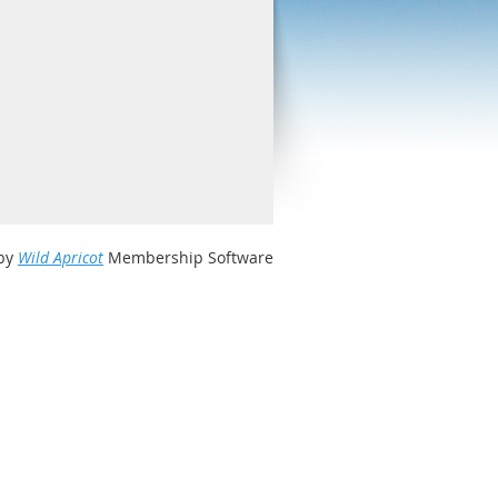
by
Wild Apricot
Membership Software