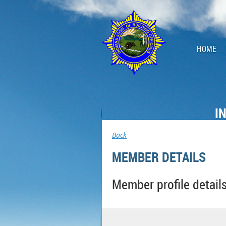
HOME
I
Back
MEMBER DETAILS
Member profile detail