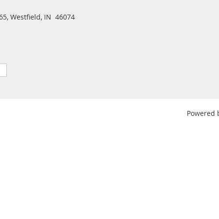
5, Westfield, IN 46074
Powered 