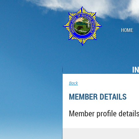
HOME
I
Back
MEMBER DETAILS
Member profile detail