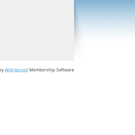
by
Wild Apricot
Membership Software