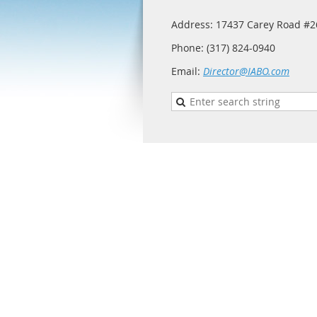
Address: 17437 Carey Road #26
Phone: (317) 824-0940
Email:
Director@IABO.com