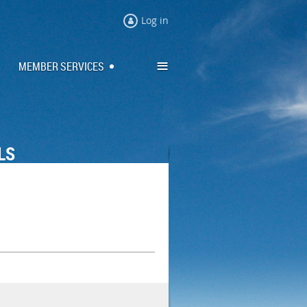
Log in
≡
MEMBER SERVICES
LS