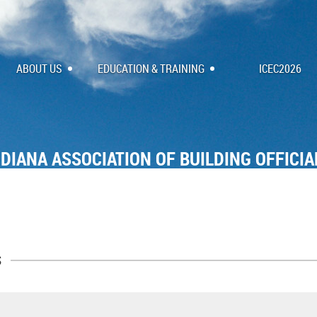
ABOUT US
EDUCATION & TRAINING
ICEC2026
NDIANA ASSOCIATION OF BUILDING OFFICIA
s