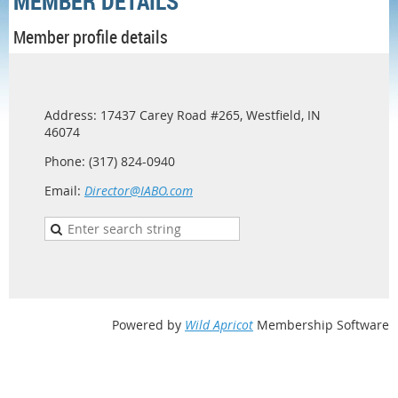
MEMBER DETAILS
Member profile details
Address: 17437 Carey Road #265, Westfield, IN
46074
Phone: (317) 824-0940
Email:
Director@IABO.com
Powered by
Wild Apricot
Membership Software