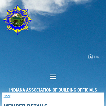
Log in
INDIANA ASSOCIATION OF BUILDING OFFICIALS
Back