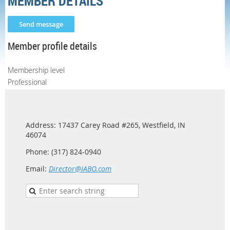
MEMBER DETAILS
Member profile details
Membership level
Professional
Address: 17437 Carey Road #265, Westfield, IN
46074
Phone: (317) 824-0940
Email:
Director@IABO.com