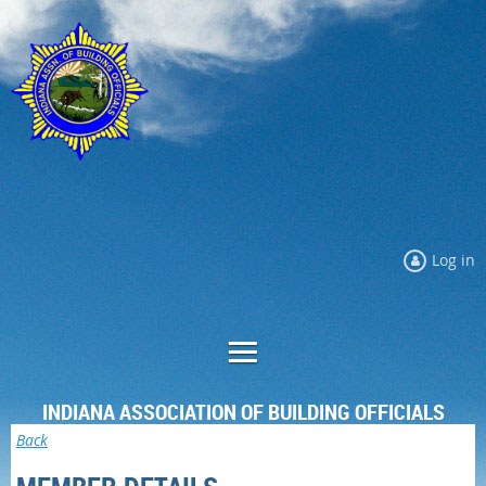
Log in
INDIANA ASSOCIATION OF BUILDING OFFICIALS
Back