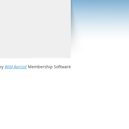
by
Wild Apricot
Membership Software