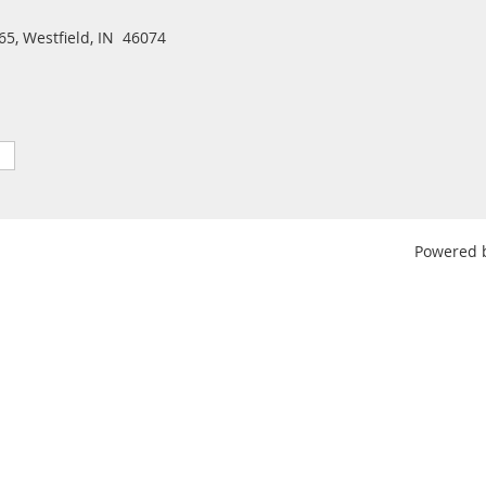
5, Westfield, IN 46074
Powered 