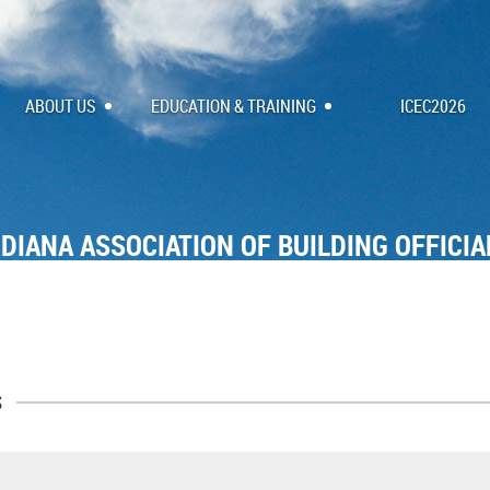
ABOUT US
EDUCATION & TRAINING
ICEC2026
NDIANA ASSOCIATION OF BUILDING OFFICIA
s