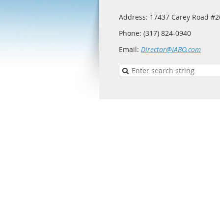
Address: 17437 Carey Road #26
Phone: (317) 824-0940
Email:
Director@IABO.com