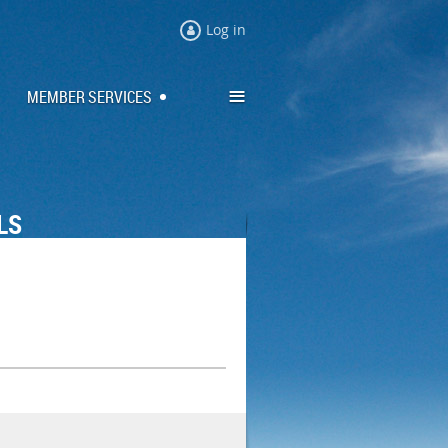
Log in
≡
MEMBER SERVICES
LS