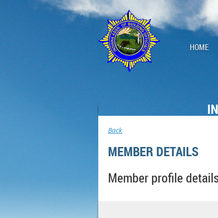
HOME
I
Back
MEMBER DETAILS
Member profile detail