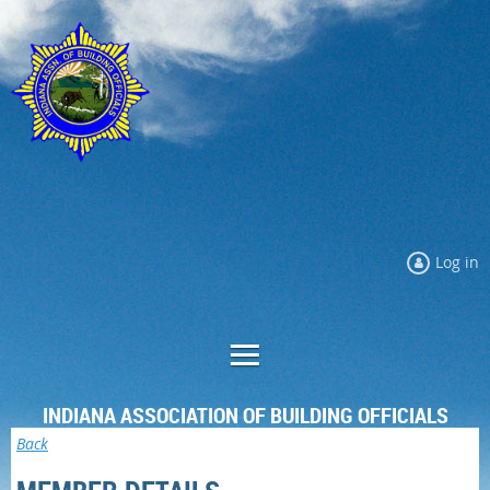
Log in
INDIANA ASSOCIATION OF BUILDING OFFICIALS
Back