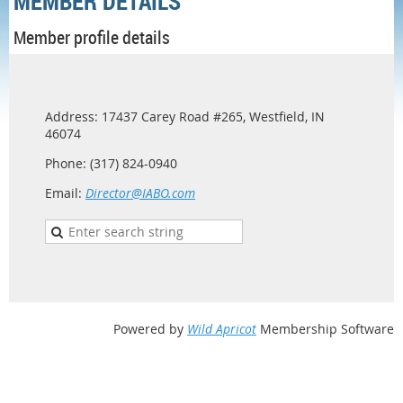
MEMBER DETAILS
Member profile details
Address: 17437 Carey Road #265, Westfield, IN
46074
Phone: (317) 824-0940
Email:
Director@IABO.com
Powered by
Wild Apricot
Membership Software