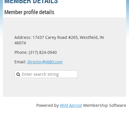
MEMBER DETAILS
Member profile details
Address: 17437 Carey Road #265, Westfield, IN
46074
Phone: (317) 824-0940
Email:
Director@IABO.com
Powered by
Wild Apricot
Membership Software