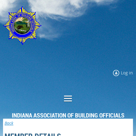
Log in
INDIANA ASSOCIATION OF BUILDING OFFICIALS
Back