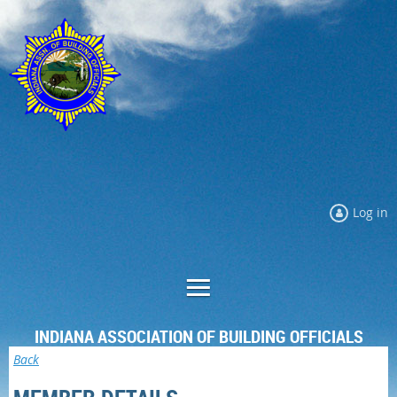
Log in
INDIANA ASSOCIATION OF BUILDING OFFICIALS
Back