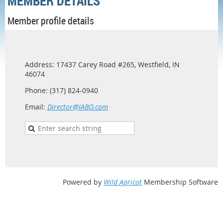
MEMBER DETAILS
Member profile details
Address: 17437 Carey Road #265, Westfield, IN
46074
Phone: (317) 824-0940
Email:
Director@IABO.com
Powered by
Wild Apricot
Membership Software