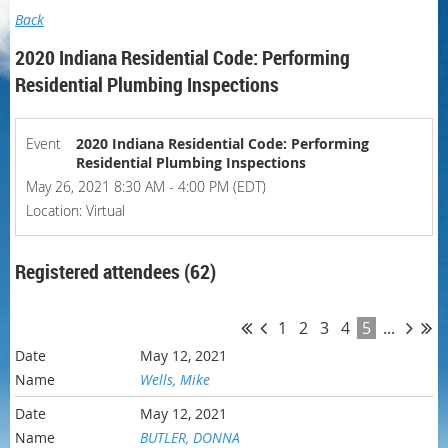
Back
2020 Indiana Residential Code: Performing
Residential Plumbing Inspections
Event
2020 Indiana Residential Code: Performing
Residential Plumbing Inspections
May 26, 2021 8:30 AM - 4:00 PM (EDT)
Location: Virtual
Registered attendees (62)
1
2
3
4
5
...
May 12, 2021
Wells, Mike
May 12, 2021
BUTLER, DONNA