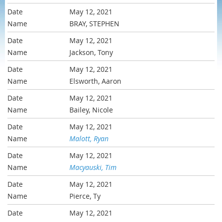
May 12, 2021
BRAY, STEPHEN
May 12, 2021
Jackson, Tony
May 12, 2021
Elsworth, Aaron
May 12, 2021
Bailey, Nicole
May 12, 2021
Malott, Ryan
May 12, 2021
Macyauski, Tim
May 12, 2021
Pierce, Ty
May 12, 2021