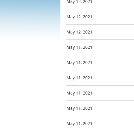
May 12, 2021
May 12, 2021
May 12, 2021
May 11, 2021
May 11, 2021
May 11, 2021
May 11, 2021
May 11, 2021
May 11, 2021