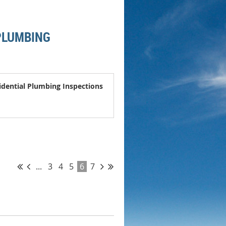
 PLUMBING
idential Plumbing Inspections
...
3
4
5
6
7