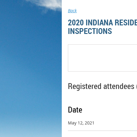
Back
2020 INDIANA RESID
INSPECTIONS
Registered attendees 
Date
May 12, 2021