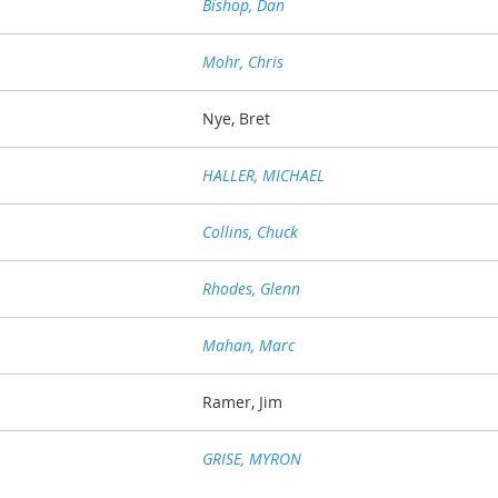
Bishop, Dan
Mohr, Chris
Nye, Bret
HALLER, MICHAEL
Collins, Chuck
Rhodes, Glenn
Mahan, Marc
Ramer, Jim
GRISE, MYRON