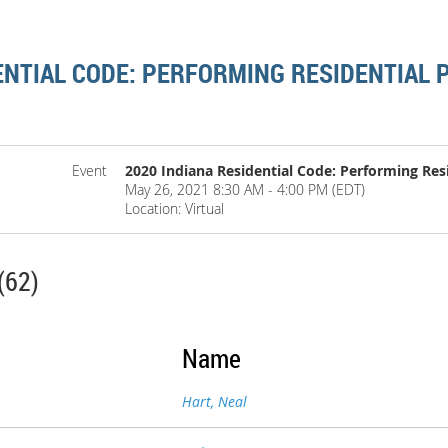
ENTIAL CODE: PERFORMING RESIDENTIAL
Event
2020 Indiana Residential Code: Performing Res
May 26, 2021 8:30 AM - 4:00 PM (EDT)
Location: Virtual
(62)
Name
Hart, Neal