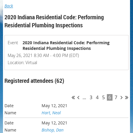
Back
2020 Indiana Residential Code: Performing
Residential Plumbing Inspections
Event
2020 Indiana Residential Code: Performing
Residential Plumbing Inspections
May 26, 2021 8:30 AM - 4:00 PM (EDT)
Location: Virtual
Registered attendees (62)
...
3
4
5
6
7
May 12, 2021
Hart, Neal
May 12, 2021
Bishop, Dan