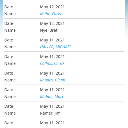
May 12, 2021
Mohr, Chris
May 12, 2021
Nye, Bret
May 11, 2021
HALLER, MICHAEL
May 11, 2021
Collins, Chuck
May 11, 2021
Rhodes, Glenn
May 11, 2021
Mahan, Marc
May 11, 2021
Ramer, Jim
May 11, 2021