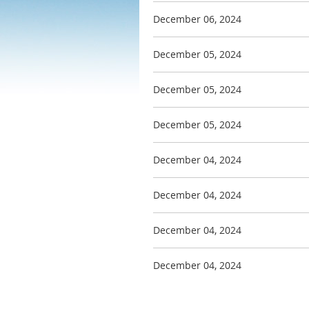
December 06, 2024
December 05, 2024
December 05, 2024
December 05, 2024
December 04, 2024
December 04, 2024
December 04, 2024
December 04, 2024