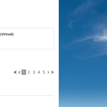
Virtual)
1
2
3
4
5