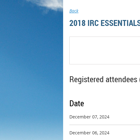
Back
2018 IRC ESSENTIAL
Registered attendees 
Date
December 07, 2024
December 06, 2024