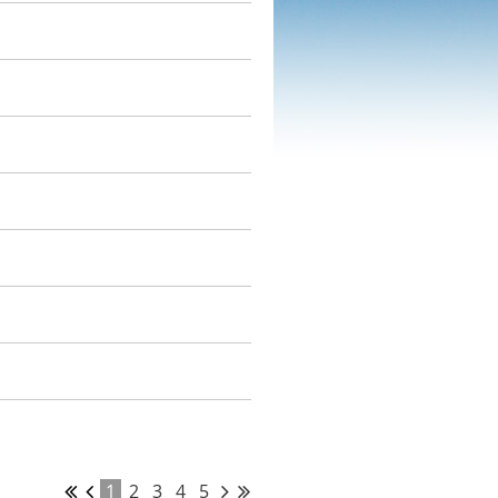
1
2
3
4
5