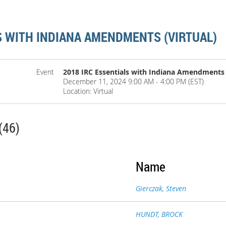
S WITH INDIANA AMENDMENTS (VIRTUAL)
Event
2018 IRC Essentials with Indiana Amendments (
December 11, 2024 9:00 AM - 4:00 PM (EST)
Location: Virtual
(46)
Name
Gierczak, Steven
HUNDT, BROCK