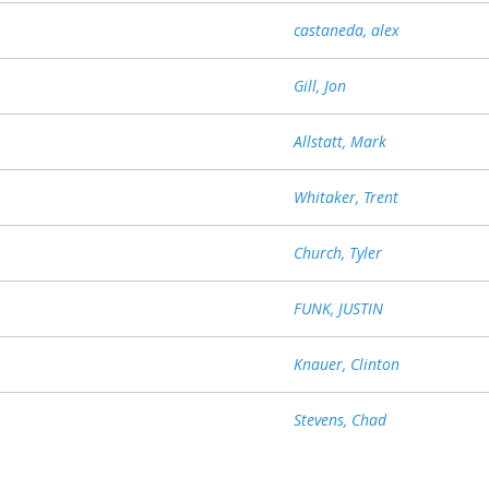
castaneda, alex
Gill, Jon
Allstatt, Mark
Whitaker, Trent
Church, Tyler
FUNK, JUSTIN
Knauer, Clinton
Stevens, Chad