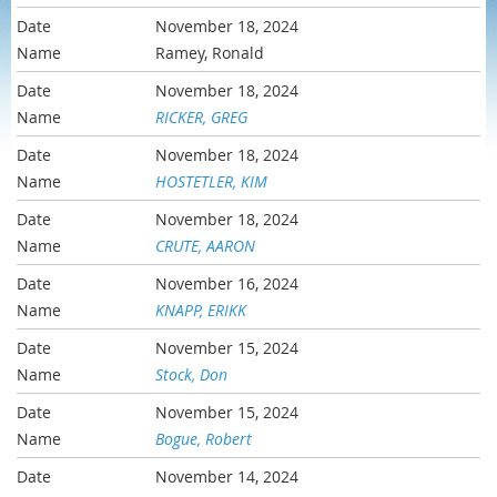
November 18, 2024
Ramey, Ronald
November 18, 2024
RICKER, GREG
November 18, 2024
HOSTETLER, KIM
November 18, 2024
CRUTE, AARON
November 16, 2024
KNAPP, ERIKK
November 15, 2024
Stock, Don
November 15, 2024
Bogue, Robert
November 14, 2024