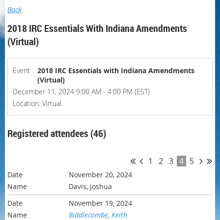
Back
2018 IRC Essentials With Indiana Amendments
(Virtual)
Event
2018 IRC Essentials with Indiana Amendments
(Virtual)
December 11, 2024 9:00 AM - 4:00 PM (EST)
Location: Virtual
Registered attendees (46)
1
2
3
4
5
November 20, 2024
Davis, Joshua
November 19, 2024
Biddlecombe, Keith