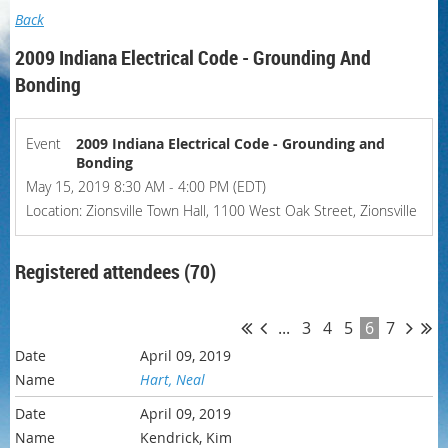
Back
2009 Indiana Electrical Code - Grounding And
Bonding
Event
2009 Indiana Electrical Code - Grounding and
Bonding
May 15, 2019 8:30 AM - 4:00 PM (EDT)
Location: Zionsville Town Hall, 1100 West Oak Street, Zionsville
Registered attendees (70)
...
3
4
5
6
7
April 09, 2019
Hart, Neal
April 09, 2019
Kendrick, Kim