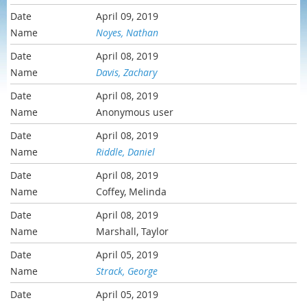
April 09, 2019
Noyes, Nathan
April 08, 2019
Davis, Zachary
April 08, 2019
Anonymous user
April 08, 2019
Riddle, Daniel
April 08, 2019
Coffey, Melinda
April 08, 2019
Marshall, Taylor
April 05, 2019
Strack, George
April 05, 2019