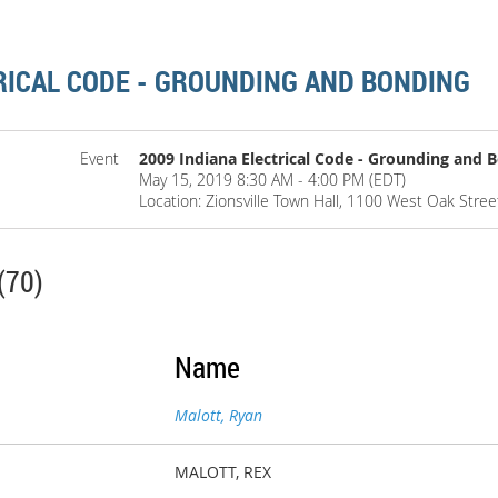
RICAL CODE - GROUNDING AND BONDING
Event
2009 Indiana Electrical Code - Grounding and 
May 15, 2019 8:30 AM - 4:00 PM (EDT)
Location: Zionsville Town Hall, 1100 West Oak Street
(70)
Name
Malott, Ryan
MALOTT, REX