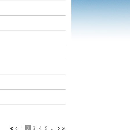
1
2
3
4
5
...