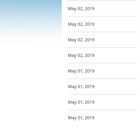
May 02, 2019
May 02, 2019
May 02, 2019
May 02, 2019
May 01, 2019
May 01, 2019
May 01, 2019
May 01, 2019