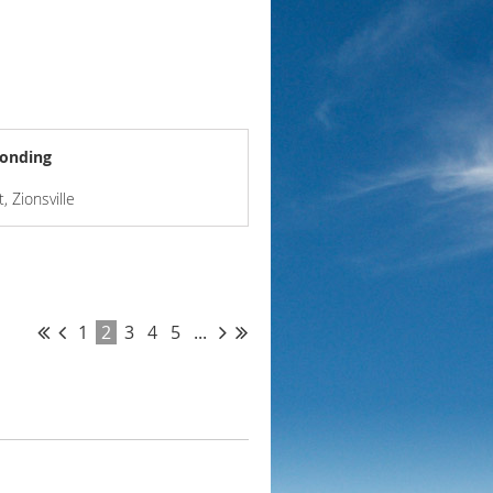
Bonding
, Zionsville
1
2
3
4
5
...