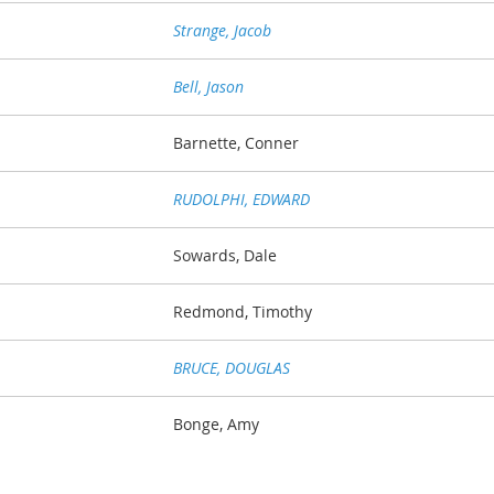
Strange, Jacob
Bell, Jason
Barnette, Conner
RUDOLPHI, EDWARD
Sowards, Dale
Redmond, Timothy
BRUCE, DOUGLAS
Bonge, Amy