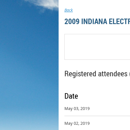
Back
2009 INDIANA ELECT
Registered attendees 
Date
May 03, 2019
May 02, 2019