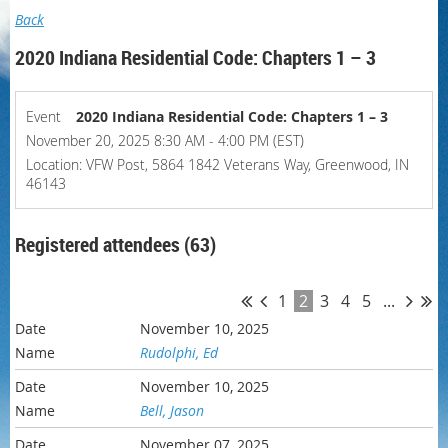
Back
2020 Indiana Residential Code: Chapters 1 – 3
Event
2020 Indiana Residential Code: Chapters 1 – 3
November 20, 2025 8:30 AM - 4:00 PM (EST)
Location: VFW Post, 5864 1842 Veterans Way, Greenwood, IN
46143
Registered attendees (63)
1
2
3
4
5
...
November 10, 2025
Rudolphi, Ed
November 10, 2025
Bell, Jason
November 07, 2025