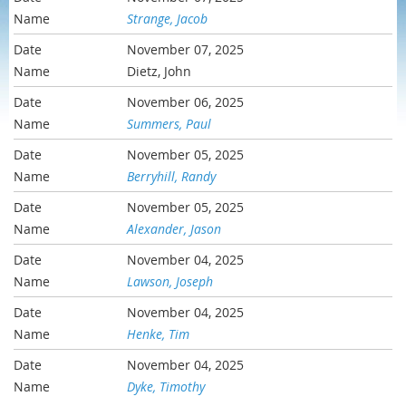
Strange, Jacob
November 07, 2025
Dietz, John
November 06, 2025
Summers, Paul
November 05, 2025
Berryhill, Randy
November 05, 2025
Alexander, Jason
November 04, 2025
Lawson, Joseph
November 04, 2025
Henke, Tim
November 04, 2025
Dyke, Timothy