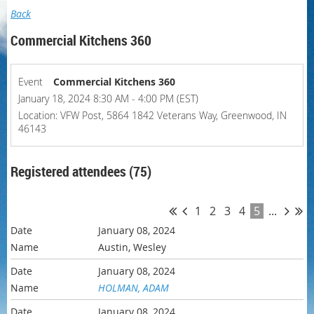
Back
Commercial Kitchens 360
Event
Commercial Kitchens 360
January 18, 2024 8:30 AM - 4:00 PM (EST)
Location: VFW Post, 5864 1842 Veterans Way, Greenwood, IN
46143
Registered attendees (75)
1
2
3
4
5
...
January 08, 2024
Austin, Wesley
January 08, 2024
HOLMAN, ADAM
January 08, 2024