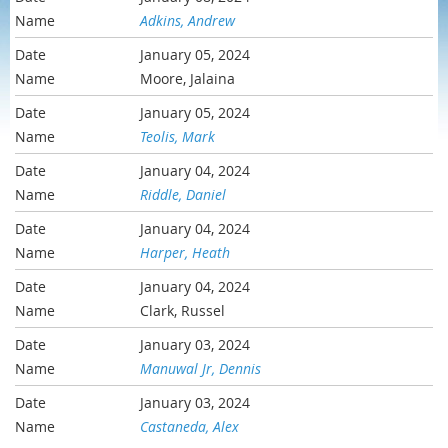
Adkins, Andrew
January 05, 2024
Moore, Jalaina
January 05, 2024
Teolis, Mark
January 04, 2024
Riddle, Daniel
January 04, 2024
Harper, Heath
January 04, 2024
Clark, Russel
January 03, 2024
Manuwal Jr, Dennis
January 03, 2024
Castaneda, Alex