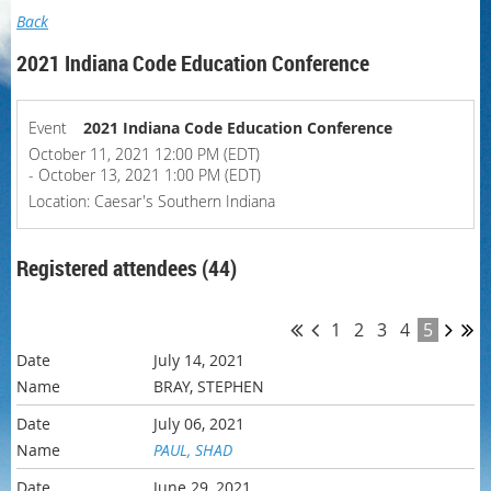
Back
2021 Indiana Code Education Conference
Event
2021 Indiana Code Education Conference
October 11, 2021 12:00 PM (EDT)
- October 13, 2021 1:00 PM (EDT)
Location: Caesar's Southern Indiana
Registered attendees (44)
1
2
3
4
5
July 14, 2021
BRAY, STEPHEN
July 06, 2021
PAUL, SHAD
June 29, 2021