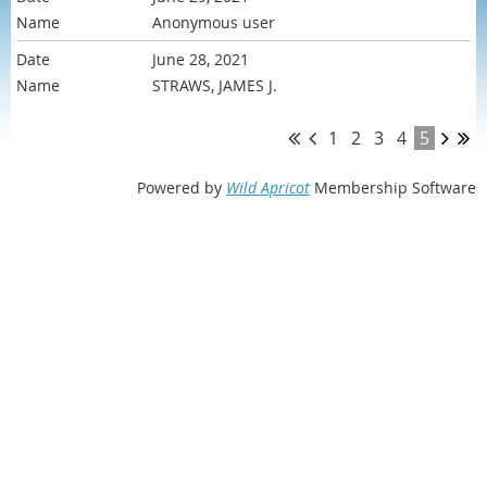
Anonymous user
June 28, 2021
STRAWS, JAMES J.
1
2
3
4
5
Powered by
Wild Apricot
Membership Software