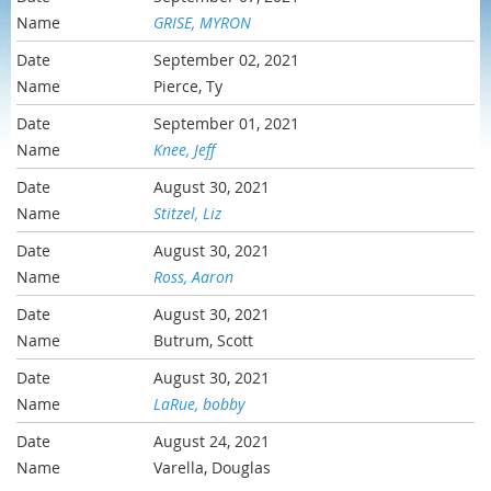
GRISE, MYRON
September 02, 2021
Pierce, Ty
September 01, 2021
Knee, Jeff
August 30, 2021
Stitzel, Liz
August 30, 2021
Ross, Aaron
August 30, 2021
Butrum, Scott
August 30, 2021
LaRue, bobby
August 24, 2021
Varella, Douglas