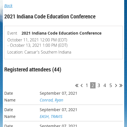
Back
2021 Indiana Code Education Conference
Event
2021 Indiana Code Education Conference
October 11, 2021 12:00 PM (EDT)
- October 13, 2021 1:00 PM (EDT)
Location: Caesar's Southern Indiana
Registered attendees (44)
1
2
3
4
5
September 07, 2021
Conrad, Ryan
September 07, 2021
EASH, TRAVIS
September 07, 2021