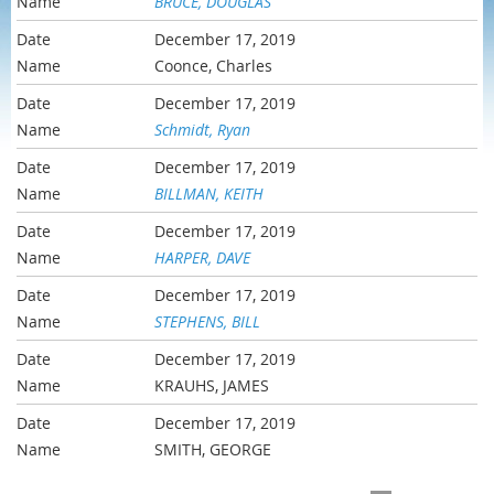
BRUCE, DOUGLAS
December 17, 2019
Coonce, Charles
December 17, 2019
Schmidt, Ryan
December 17, 2019
BILLMAN, KEITH
December 17, 2019
HARPER, DAVE
December 17, 2019
STEPHENS, BILL
December 17, 2019
KRAUHS, JAMES
December 17, 2019
SMITH, GEORGE