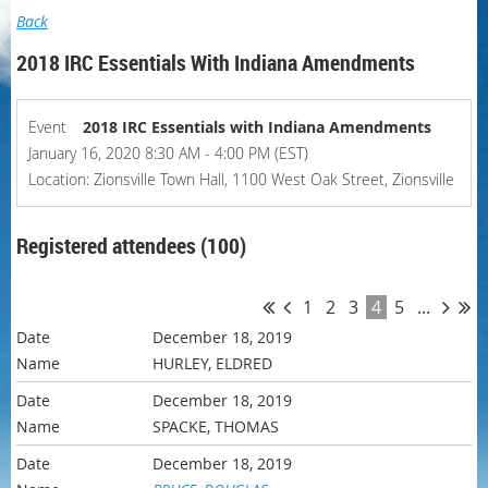
Back
2018 IRC Essentials With Indiana Amendments
Event
2018 IRC Essentials with Indiana Amendments
January 16, 2020 8:30 AM - 4:00 PM (EST)
Location: Zionsville Town Hall, 1100 West Oak Street, Zionsville
Registered attendees (100)
1
2
3
4
5
...
December 18, 2019
HURLEY, ELDRED
December 18, 2019
SPACKE, THOMAS
December 18, 2019