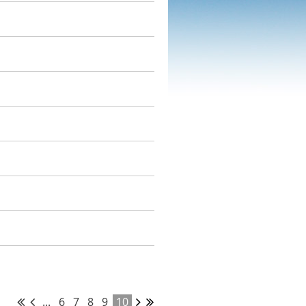
...
6
7
8
9
10