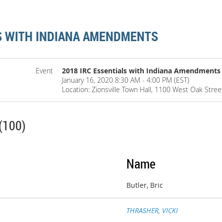
LS WITH INDIANA AMENDMENTS
Event
2018 IRC Essentials with Indiana Amendments
January 16, 2020 8:30 AM - 4:00 PM (EST)
Location: Zionsville Town Hall, 1100 West Oak Street
(100)
Name
Butler, Bric
THRASHER, VICKI