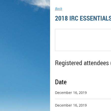
Back
2018 IRC ESSENTIA
Registered attendees 
Date
December 16, 2019
December 16, 2019