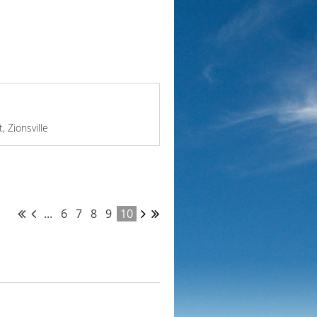
, Zionsville
...
6
7
8
9
10