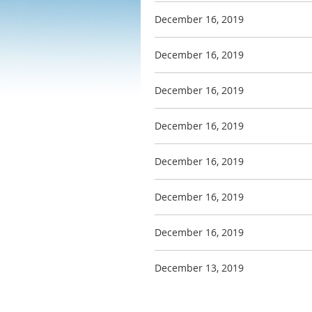
December 16, 2019
December 16, 2019
December 16, 2019
December 16, 2019
December 16, 2019
December 16, 2019
December 16, 2019
December 13, 2019