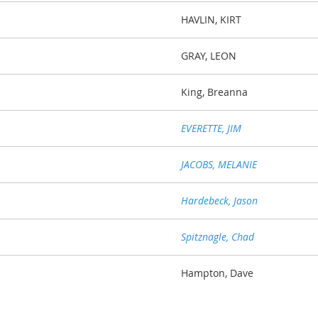
HAVLIN, KIRT
GRAY, LEON
King, Breanna
EVERETTE, JIM
JACOBS, MELANIE
Hardebeck, Jason
Spitznagle, Chad
Hampton, Dave