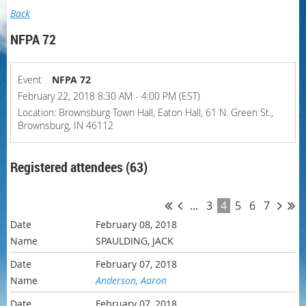
Back
NFPA 72
Event
NFPA 72
February 22, 2018 8:30 AM - 4:00 PM (EST)
Location: Brownsburg Town Hall, Eaton Hall, 61 N. Green St.,
Brownsburg, IN 46112
Registered attendees (63)
...
3
4
5
6
7
February 08, 2018
SPAULDING, JACK
February 07, 2018
Anderson, Aaron
February 07, 2018