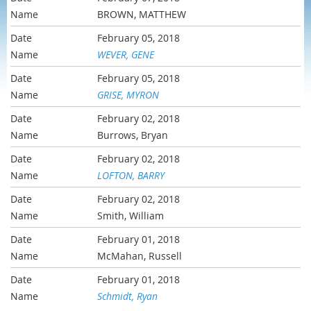
BROWN, MATTHEW
February 05, 2018
WEVER, GENE
February 05, 2018
GRISE, MYRON
February 02, 2018
Burrows, Bryan
February 02, 2018
LOFTON, BARRY
February 02, 2018
Smith, William
February 01, 2018
McMahan, Russell
February 01, 2018
Schmidt, Ryan