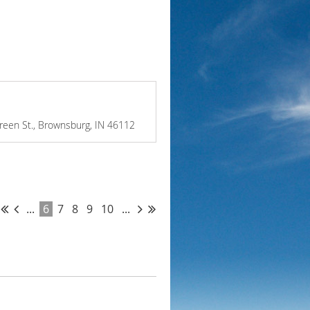
Green St., Brownsburg, IN 46112
...
6
7
8
9
10
...