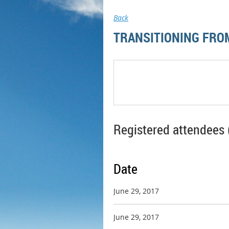
Back
TRANSITIONING FROM
Registered attendees 
Date
June 29, 2017
June 29, 2017