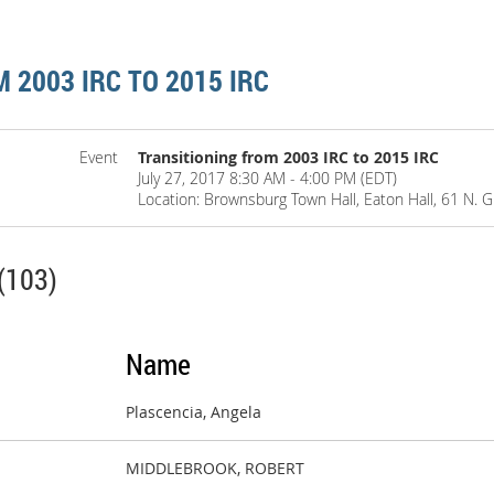
 2003 IRC TO 2015 IRC
Event
Transitioning from 2003 IRC to 2015 IRC
July 27, 2017 8:30 AM - 4:00 PM (EDT)
Location: Brownsburg Town Hall, Eaton Hall, 61 N. 
(103)
Name
Plascencia, Angela
MIDDLEBROOK, ROBERT