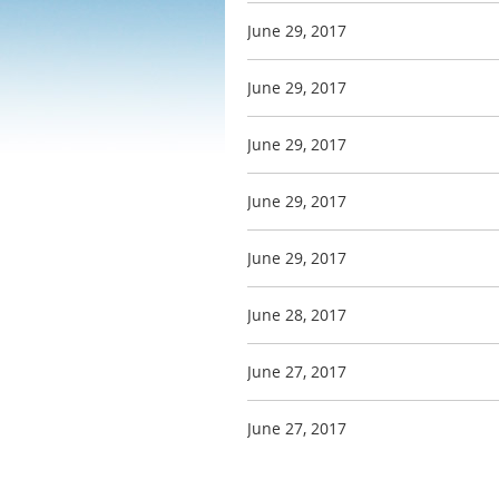
June 29, 2017
June 29, 2017
June 29, 2017
June 29, 2017
June 29, 2017
June 28, 2017
June 27, 2017
June 27, 2017