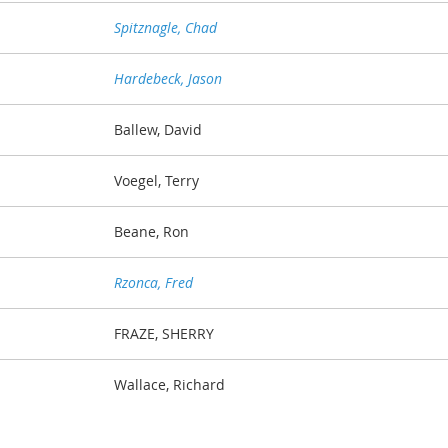
Spitznagle, Chad
Hardebeck, Jason
Ballew, David
Voegel, Terry
Beane, Ron
Rzonca, Fred
FRAZE, SHERRY
Wallace, Richard