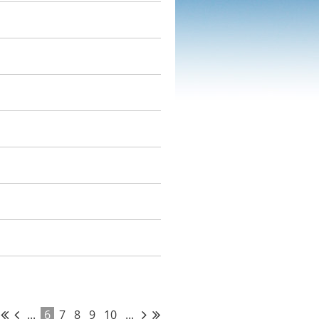
...
6
7
8
9
10
...