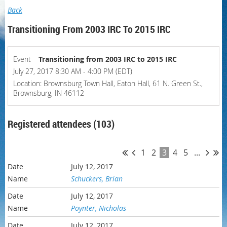
Back
Transitioning From 2003 IRC To 2015 IRC
Event
Transitioning from 2003 IRC to 2015 IRC
July 27, 2017 8:30 AM - 4:00 PM (EDT)
Location: Brownsburg Town Hall, Eaton Hall, 61 N. Green St.,
Brownsburg, IN 46112
Registered attendees (103)
1
2
3
4
5
...
July 12, 2017
Schuckers, Brian
July 12, 2017
Poynter, Nicholas
July 12, 2017