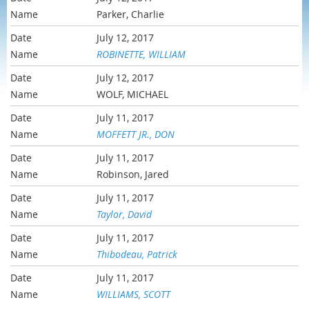
Parker, Charlie
July 12, 2017
ROBINETTE, WILLIAM
July 12, 2017
WOLF, MICHAEL
July 11, 2017
MOFFETT JR., DON
July 11, 2017
Robinson, Jared
July 11, 2017
Taylor, David
July 11, 2017
Thibodeau, Patrick
July 11, 2017
WILLIAMS, SCOTT