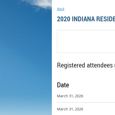
Back
2020 INDIANA RESID
Registered attendees 
Date
March 31, 2026
March 31, 2026