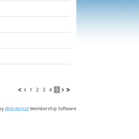
1
2
3
4
5
by
Wild Apricot
Membership Software