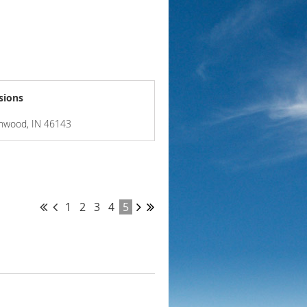
sions
enwood, IN 46143
1
2
3
4
5