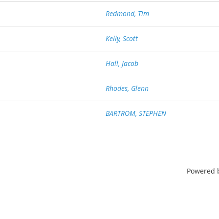
Redmond, Tim
Kelly, Scott
Hall, Jacob
Rhodes, Glenn
BARTROM, STEPHEN
Powered 