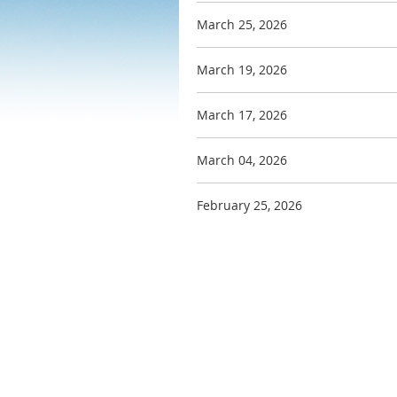
March 25, 2026
March 19, 2026
March 17, 2026
March 04, 2026
February 25, 2026