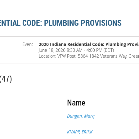
ENTIAL CODE: PLUMBING PROVISIONS
Event
2020 Indiana Residential Code: Plumbing Provi
June 18, 2026 8:30 AM - 4:00 PM (EDT)
Location: VFW Post, 5864 1842 Veterans Way, Gre
(47)
Name
Dungan, Marq
KNAPP, ERIKK