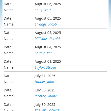
August 06, 2025
Kelly, Scott
August 05, 2025
Strange, Jacob
August 05, 2025
Millsaps, Gerald
August 04, 2025
Faitele, Peni
August 01, 2025
Saylor, Steven
July 31, 2025
Hibner, John
July 30, 2025
Richter, Shane
July 30, 2025
FARLEE, LONNIE