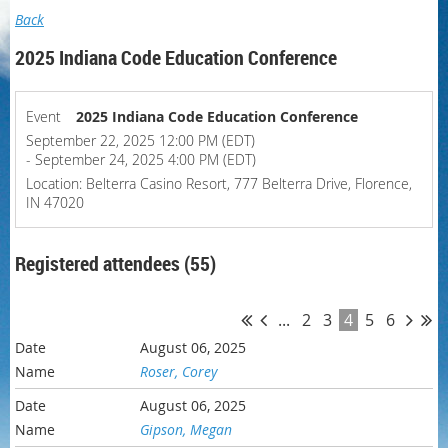
Back
2025 Indiana Code Education Conference
Event
2025 Indiana Code Education Conference
September 22, 2025 12:00 PM (EDT)
- September 24, 2025 4:00 PM (EDT)
Location: Belterra Casino Resort, 777 Belterra Drive, Florence,
IN 47020
Registered attendees (55)
...
2
3
4
5
6
August 06, 2025
Roser, Corey
August 06, 2025
Gipson, Megan