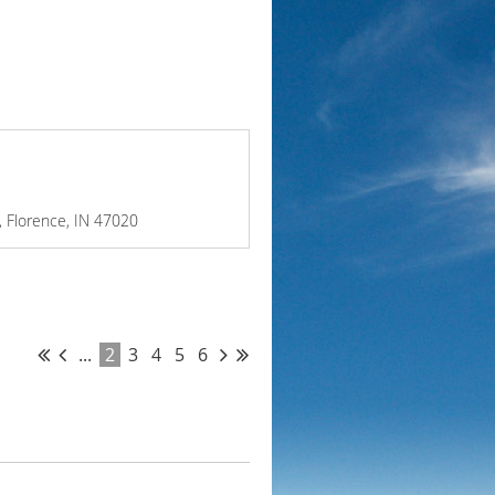
e, Florence, IN 47020
...
2
3
4
5
6