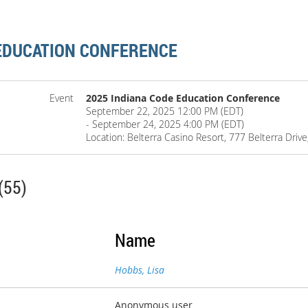
 EDUCATION CONFERENCE
Event
2025 Indiana Code Education Conference
September 22, 2025 12:00 PM (EDT)
- September 24, 2025 4:00 PM (EDT)
Location: Belterra Casino Resort, 777 Belterra Driv
(55)
Name
Hobbs, Lisa
Anonymous user