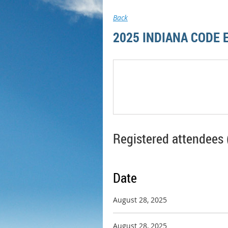
Back
2025 INDIANA CODE
Registered attendees 
Date
August 28, 2025
August 28, 2025