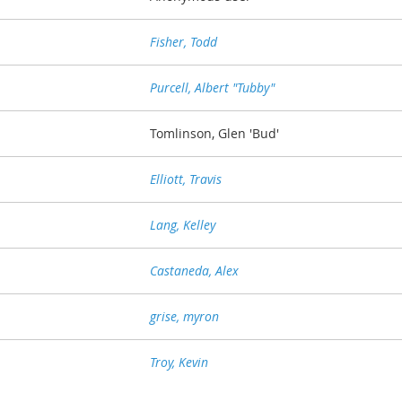
Fisher, Todd
Purcell, Albert "Tubby"
Tomlinson, Glen 'Bud'
Elliott, Travis
Lang, Kelley
Castaneda, Alex
grise, myron
Troy, Kevin