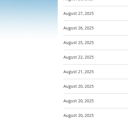
August 27, 2025
August 26, 2025
August 25, 2025
August 22, 2025
August 21, 2025
August 20, 2025
August 20, 2025
August 20, 2025