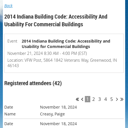
Back
2014 Indiana Building Code: Accessibility And
Usability For Commercial Buildings
Event
2014 Indiana Building Code: Accessibility and
Usability for Commercial Buildings
November 21, 2024 8:30 AM - 4:00 PM (EST)
Location: VFW Post, 5864 1842 Veterans Way, Greenwood, IN
46143
Registered attendees (42)
1
2
3
4
5
November 18, 2024
Creasy, Paige
November 18, 2024