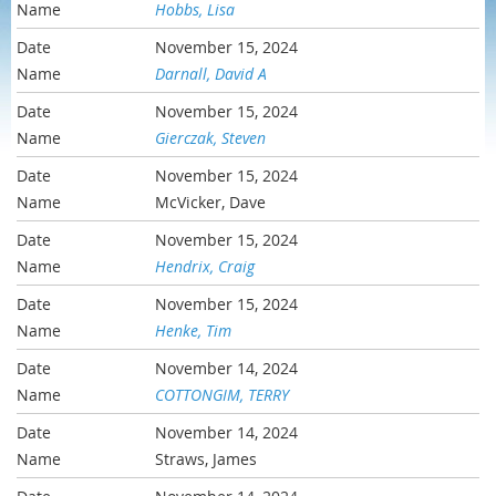
Hobbs, Lisa
November 15, 2024
Darnall, David A
November 15, 2024
Gierczak, Steven
November 15, 2024
McVicker, Dave
November 15, 2024
Hendrix, Craig
November 15, 2024
Henke, Tim
November 14, 2024
COTTONGIM, TERRY
November 14, 2024
Straws, James