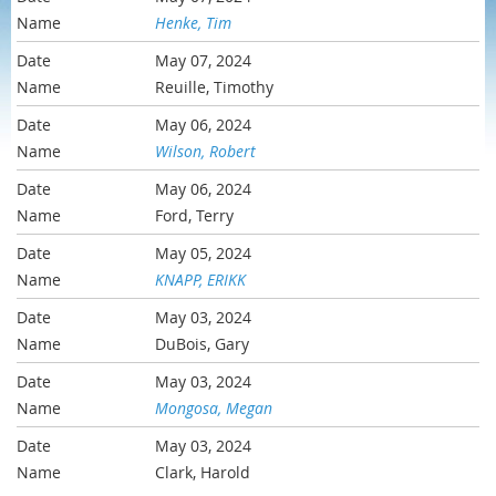
Henke, Tim
May 07, 2024
Reuille, Timothy
May 06, 2024
Wilson, Robert
May 06, 2024
Ford, Terry
May 05, 2024
KNAPP, ERIKK
May 03, 2024
DuBois, Gary
May 03, 2024
Mongosa, Megan
May 03, 2024
Clark, Harold