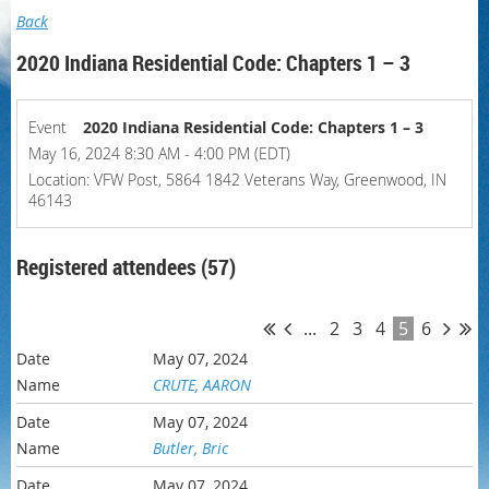
Back
2020 Indiana Residential Code: Chapters 1 – 3
Event
2020 Indiana Residential Code: Chapters 1 – 3
May 16, 2024 8:30 AM - 4:00 PM (EDT)
Location: VFW Post, 5864 1842 Veterans Way, Greenwood, IN
46143
Registered attendees (57)
...
2
3
4
5
6
May 07, 2024
CRUTE, AARON
May 07, 2024
Butler, Bric
May 07, 2024